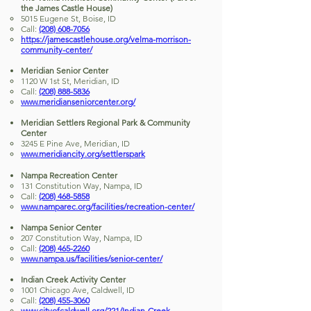
the James Castle House)
5015 Eugene St, Boise, ID
Call:
(208) 608-7056
https://jamescastlehouse.org/velma-morrison-
community-center/
Meridian Senior Center
1120 W 1st St, Meridian, ID
Call:
(208) 888-5836
www.meridianseniorcenter.org/
Meridian Settlers Regional Park & Community
Center
3245 E Pine Ave, Meridian, ID
www.meridiancity.org/settlerspark
Nampa Recreation Center
131 Constitution Way, Nampa, ID
Call:
(208) 468-5858
www.namparec.org/facilities/recreation-center/
Nampa Senior Center
207 Constitution Way, Nampa, ID
Call:
(208) 465-2260
www.nampa.us/facilities/senior-center/
Indian Creek Activity Center
1001 Chicago Ave, Caldwell, ID
Call:
(208) 455-3060
www.cityofcaldwell.org/221/Indian-Creek-