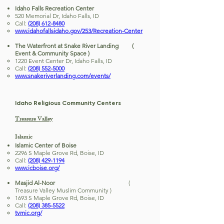
Idaho Falls Recreation Center
520 Memorial Dr, Idaho Falls, ID
Call:
(208) 612-8480
www.idahofallsidaho.gov/253/Recreation-Center
The Waterfront at Snake River Landing (
Event & Community Space )
1220 Event Center Dr, Idaho Falls, ID
Call:
(208) 552-5000
www.snakeriverlanding.com/events/
Idaho Religious Community Centers
Treasure Valley
Islamic
Islamic Center of Boise
2296 S Maple Grove Rd, Boise, ID
Call:
(208) 429-1194
www.icboise.org/
Masjid Al-Noor
(
Treasure Valley Muslim Community )
1693 S Maple Grove Rd, Boise, ID
Call:
(208) 385-5522
tvmic.org/