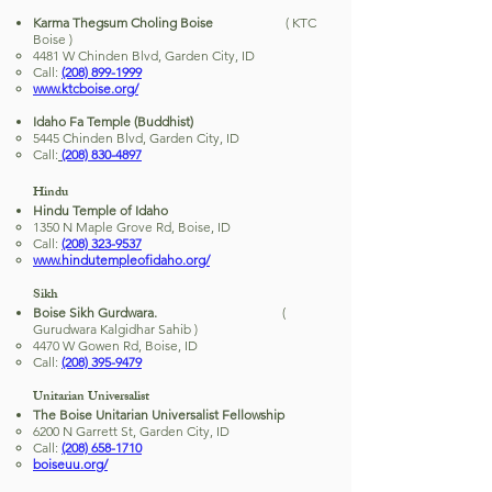
Karma Thegsum Choling Boise
( KTC
Boise )
4481 W Chinden Blvd, Garden City, ID
Call:
(208) 899-1999
www.ktcboise.org/
Idaho Fa Temple (Buddhist)
5445 Chinden Blvd, Garden City, ID
Call:
(208) 830-4897
Hindu
Hindu Temple of Idaho
1350 N Maple Grove Rd, Boise, ID
Call:
(208) 323-9537
www.hindutempleofidaho.org/
Sikh
Boise Sikh Gurdwara.
(
Gurudwara Kalgidhar Sahib )
4470 W Gowen Rd, Boise, ID
Call:
(208) 395-9479
Unitarian Universalist
The Boise Unitarian Universalist Fellowship
6200 N Garrett St, Garden City, ID
Call:
(208) 658-1710
boiseuu.org/