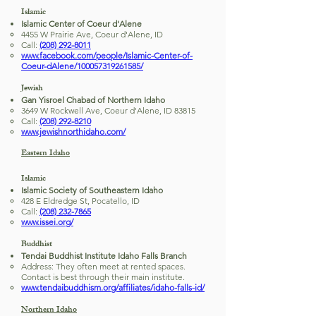
Islamic
Islamic Center of Coeur d'Alene
4455 W Prairie Ave, Coeur d'Alene, ID
Call:
(208) 292-8011
www.facebook.com/people/Islamic-Center-of-
Coeur-dAlene/100057319261585/
Jewish
Gan Yisroel Chabad of Northern Idaho
3649 W Rockwell Ave, Coeur d'Alene, ID 83815
Call:
(208) 292-8210
www.jewishnorthidaho.com/
Eastern Idaho
Islamic
Islamic Society of Southeastern Idaho
428 E Eldredge St, Pocatello, ID
Call:
(208) 232-7865
www.issei.org/
Buddhist
Tendai Buddhist Institute Idaho Falls Branch
Address: They often meet at rented spaces.
Contact is best through their main institute.
www.tendaibuddhism.org/affiliates/idaho-falls-id/
Northern Idaho