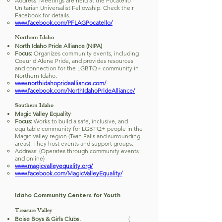
Address: Meetings are held at the Pocatello
Unitarian Universalist Fellowship. Check their
Facebook for details.
www.facebook.com/PFLAGPocatello/
Northern Idaho
North Idaho Pride Alliance (NIPA)
Focus:
Organizes community events, including
Coeur d'Alene Pride, and provides resources
and connection for the LGBTQ+ community in
Northern Idaho.
www.northidahopridealliance.com/
www.facebook.com/NorthIdahoPrideAlliance/
Southern Idaho
Magic Valley Equality
Focus:
Works to build a safe, inclusive, and
equitable community for LGBTQ+ people in the
Magic Valley region (Twin Falls and surrounding
areas). They host events and support groups.
Address: (Operates through community events
and online)
www.magicvalleyequality.org/
www.facebook.com/MagicValleyEquality/
Idaho Community Centers for Youth
Treasure Valley
Boise Boys & Girls Clubs.
(