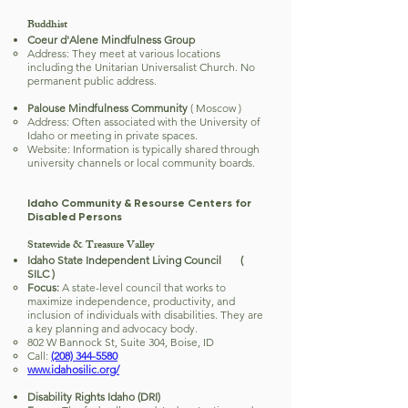
Buddhist
Coeur d'Alene Mindfulness Group
Address: They meet at various locations
including the Unitarian Universalist Church. No
permanent public address.
Palouse Mindfulness Community
( Moscow )
Address: Often associated with the University of
Idaho or meeting in private spaces.
Website: Information is typically shared through
university channels or local community boards.
Idaho Community & Resourse Centers for
Disabled Persons
Statewide & Treasure Valley
Idaho State Independent Living Council (
SILC )
Focus:
A state-level council that works to
maximize independence, productivity, and
inclusion of individuals with disabilities. They are
a key planning and advocacy body.
802 W Bannock St, Suite 304, Boise, ID
Call:
(208) 344-5580
www.idahosilic.org/
Disability Rights Idaho (DRI)