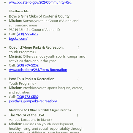
www.pocatello.gov/202/Community-Rec
Northern Idaho
Boys & Girls Clubs of Kootenai County
Mission:
Serves youth in Coeur d'Alene and
surrounding areas.
932 N 15th St, Coeur d'Alene, ID
Call:
(208) 666-4617
bgckc.com/
Coeur d'Alene Parks & Recreation.
(
Youth Programs )
Mission:
Offers various youth sports, camps, and
activities throughout the year.
Call:
(208) 769-2252
/www.cdaid.org/261/Parks-Recreation
Post Falls Parks & Recreation
(
Youth Programs )
Mission
: Provides youth sports leagues, camps,
and activities.
Call:
(208) 773-0539
postfalls.gov/parks-recreation/
Statewide & Other Notable Organizations
The YMCA of the USA
(
Various Locations in Idaho )
Mission
: Focuses on youth development,
healthy living, and social responsibility through
programs like childcare, swim lessons, sports,