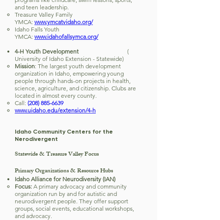
and teen leadership.
Treasure Valley Family
YMCA:
www.ymcatvidaho.org/
Idaho Falls Youth
YMCA:
www.idahofallsymca.org/
4-H Youth Development
(
University of Idaho Extension - Statewide)
Mission
: The largest youth development
organization in Idaho, empowering young
people through hands-on projects in health,
science, agriculture, and citizenship. Clubs are
located in almost every county.
Call:
(208) 885-6639
www.uidaho.edu/extension/4-h
Idaho Community Centers for the
Nerodivergent
Statewide & Treasure Valley Focus
Primary Organizations & Resource Hubs
Idaho Alliance for Neurodiversity (IAN)
Focus:
A primary advocacy and community
organization run by and for autistic and
neurodivergent people. They offer support
groups, social events, educational workshops,
and advocacy.