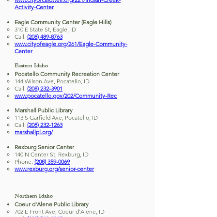
Activity-Center
Eagle Community Center (Eagle Hills)
310 E State St, Eagle, ID
Call:
(208) 489-8763
www.cityofeagle.org/261/Eagle-Community-
Center
Eastern Idaho
Pocatello Community Recreation Center
144 Wilson Ave, Pocatello, ID
Call:
(208) 232-3901
www.pocatello.gov/202/Community-Rec
Marshall Public Library
113 S Garfield Ave, Pocatello, ID
Call:
(208) 232-1263
marshallpl.org/
Rexburg Senior Center
140 N Center St, Rexburg, ID
Phone:
(208) 359-0069
www.rexburg.org/senior-center
Northern Idaho
Coeur d'Alene Public Library
702 E Front Ave, Coeur d'Alene, ID