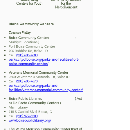
Centers for Youth
for the
Nerodivergent
Idaho Community Centers
Treasure Valley
Boise Community Centers
(
Multiple Locations )
Fort Boise Community Center
700 Robbins Rd, Boise, ID
Call:
(208) 608-7680
parks.cityofboise.org/parks-and-facilities/fort-
boise-community-center/
Veterans Memorial Community Center
9300 W Veteran's Memorial Dr, Boise ID
Call:
(208) 608-7670
parks.cityofboise.org/parks-and-
facilities/veterans-memorial-community-center/
Boise Public Libraries ( Act
as De Facto Community Centers )
Main Library
715 S Capitol Blvd, Boise, ID
Call:
(208) 972-8200
www.boisepubliclibrary.org/
The Velma Morrison Community Center (Part of