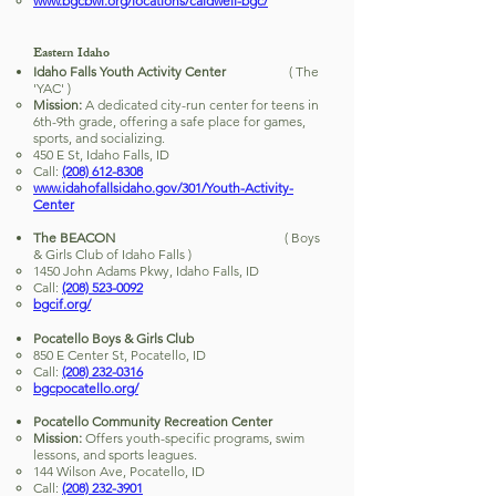
www.bgcbwi.org/locations/caldwell-bgc/
Eastern Idaho
Idaho Falls Youth Activity Center
( The
'YAC' )
Mission:
A dedicated city-run center for teens in
6th-9th grade, offering a safe place for games,
sports, and socializing.
450 E St, Idaho Falls, ID
Call:
(208) 612-8308
www.idahofallsidaho.gov/301/Youth-Activity-
Center
The BEACON
( Boys
& Girls Club of Idaho Falls )
1450 John Adams Pkwy, Idaho Falls, ID
Call:
(208) 523-0092
bgcif.org/
Pocatello Boys & Girls Club
850 E Center St, Pocatello, ID
Call:
(208) 232-0316
bgcpocatello.org/
Pocatello Community Recreation Center
Mission:
Offers youth-specific programs, swim
lessons, and sports leagues.
144 Wilson Ave, Pocatello, ID
Call:
(208) 232-3901