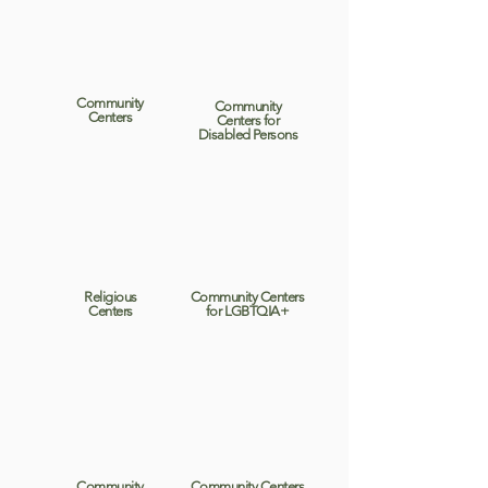
Community
Community
Centers
Centers for
Disabled Persons
Religious
Community Centers
Centers
for LGBTQIA+
Community
Community Centers