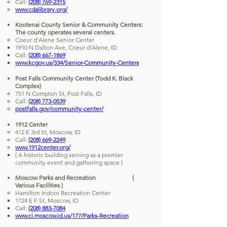
Call:
(208) 769-2315
www.cdalibrary.org/
Kootenai County Senior & Community Centers:
The county operates several centers.
Coeur d'Alene Senior Center
1910 N Dalton Ave, Coeur d'Alene, ID
Call:
(208) 667-1869
www.kcgov.us/334/Senior-Community-Centers
Post Falls Community Center (Todd K. Black
Complex)
751 N Compton St, Post Falls, ID
Call:
(208) 773-0539
postfalls.gov/community-center/
1912 Center
412 E 3rd St, Moscow, ID
Call:
(208) 669-2249
www.1912center.org/
( A historic building serving as a premier
community event and gathering space )
Moscow Parks and Recreation (
Various Facilities )
Hamilton Indoor Recreation Center
1724 E F St, Moscow, ID
Call:
(208) 883-7084
www.ci.moscow.id.us/177/Parks-Recreation