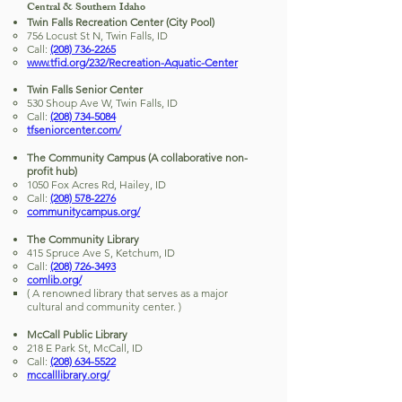
Central & Southern Idaho
Twin Falls Recreation Center (City Pool)
756 Locust St N, Twin Falls, ID
Call:
(208) 736-2265
www.tfid.org/232/Recreation-Aquatic-Center
Twin Falls Senior Center
530 Shoup Ave W, Twin Falls, ID
Call:
(208) 734-5084
tfseniorcenter.com/
The Community Campus (A collaborative non-
profit hub)
1050 Fox Acres Rd, Hailey, ID
Call:
(208) 578-2276
communitycampus.org/
The Community Library
415 Spruce Ave S, Ketchum, ID
Call:
(208) 726-3493
comlib.org/
( A renowned library that serves as a major
cultural and community center. )
McCall Public Library
218 E Park St, McCall, ID
Call:
(208) 634-5522
mccalllibrary.org/