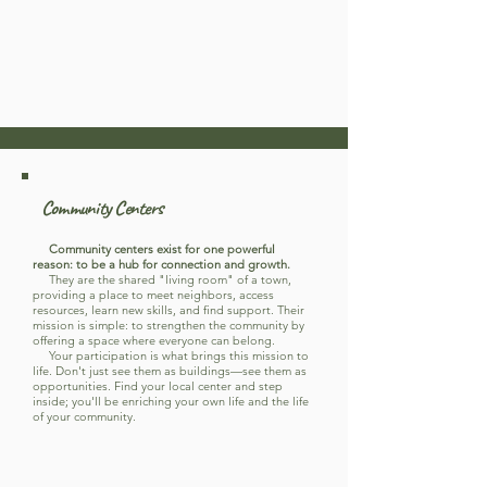
Community Centers
Community centers exist for one powerful
reason: to be a hub for connection and growth.
They are the shared "living room" of a town,
providing a place to meet neighbors, access
resources, learn new skills, and find support. Their
mission is simple: to strengthen the community by
offering a space where everyone can belong.
Your participation is what brings this mission to
life. Don't just see them as buildings—see them as
opportunities. Find your local center and step
inside; you'll be enriching your own life and the life
of your community.