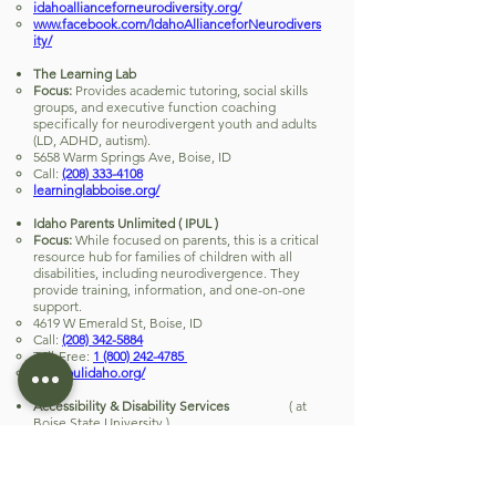
idahoallianceforneurodiversity.org/
www.facebook.com/IdahoAllianceforNeurodivers
ity/
The Learning Lab
Focus:
Provides academic tutoring, social skills
groups, and executive function coaching
specifically for neurodivergent youth and adults
(LD, ADHD, autism).
5658 Warm Springs Ave, Boise, ID
Call:
(208) 333-4108
learninglabboise.org/
Idaho Parents Unlimited ( IPUL )
Focus:
While focused on parents, this is a critical
resource hub for families of children with all
disabilities, including neurodivergence. They
provide training, information, and one-on-one
support.
4619 W Emerald St, Boise, ID
Call:
(208) 342-5884
Toll-Free:
1 (800) 242-4785
www.ipulidaho.org/
Accessibility & Disability Services
( at
Boise State University )
Focus:
Serves neurodivergent and disabled
students at BSU. They can be a referral point for
community resources and sometimes host
events.