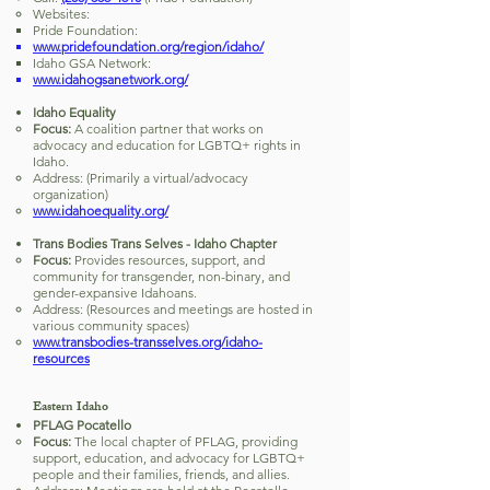
Websites:
Pride Foundation:
www.pridefoundation.org/region/idaho/
Idaho GSA Network:
www.idahogsanetwork.org/
Idaho Equality
Focus:
A coalition partner that works on
advocacy and education for LGBTQ+ rights in
Idaho.
Address: (Primarily a virtual/advocacy
organization)
www.idahoequality.org/
Trans Bodies Trans Selves - Idaho Chapter
Focus:
Provides resources, support, and
community for transgender, non-binary, and
gender-expansive Idahoans.
Address: (Resources and meetings are hosted in
various community spaces)
www.transbodies-transselves.org/idaho-
resources
Eastern Idaho
PFLAG Pocatello
Focus:
The local chapter of PFLAG, providing
support, education, and advocacy for LGBTQ+
people and their families, friends, and allies.