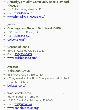
Ahmadiyya Muslim Community Baitul Hameed
Mosque
1618 Utah Ave, Nampa, ID
Call:
(208) 461-0607
www.ahmadiyyamosque.org/
Jewish
Congregation Ahavath Beth Israel (CABI)
1100 Latah St, Boise, ID
Call:
(208) 343-6601
cbiboise.org/
Chabad of Idaho
3592 S Wayside Ct, Boise, ID
Call:
(208) 336-0833
www.jewishidaho.com/
Buddhist
Boise Zen Group
355 N Orchard St, Boise, ID
( They meet at the First Congregational United
Church of Christ )
boisezen.org/
Wat Udombuncha
(
Idaho Buddhist Temple )
1355 S Black Cat Rd, Kuna, ID 83634
Call:
(208) 922-2124
www.idahobuddhist.org/