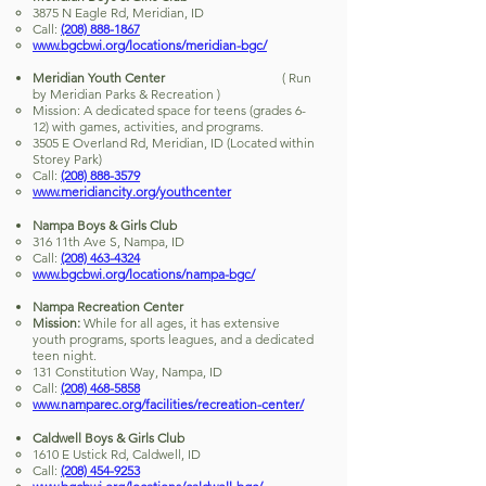
3875 N Eagle Rd, Meridian, ID
Call:
(208) 888-1867
www.bgcbwi.org/locations/meridian-bgc/
Meridian Youth Center
( Run
by Meridian Parks & Recreation )
Mission: A dedicated space for teens (grades 6-
12) with games, activities, and programs.
3505 E Overland Rd, Meridian, ID (Located within
Storey Park)
Call:
(208) 888-3579
www.meridiancity.org/youthcenter
Nampa Boys & Girls Club
316 11th Ave S, Nampa, ID
Call:
(208) 463-4324
www.bgcbwi.org/locations/nampa-bgc/
Nampa Recreation Center
Mission:
While for all ages, it has extensive
youth programs, sports leagues, and a dedicated
teen night.
131 Constitution Way, Nampa, ID
Call:
(208) 468-5858
www.namparec.org/facilities/recreation-center/
Caldwell Boys & Girls Club
1610 E Ustick Rd, Caldwell, ID
Call:
(208) 454-9253