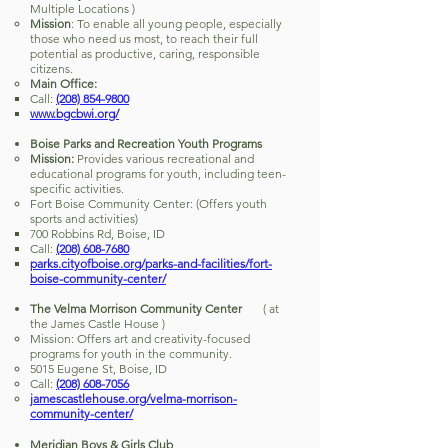
Multiple Locations )
Mission
: To enable all young people, especially
those who need us most, to reach their full
potential as productive, caring, responsible
citizens.
Main Office:
Call:
(208) 854-9800
www.bgcbwi.org/
Boise Parks and Recreation Youth Programs
Mission:
Provides various recreational and
educational programs for youth, including teen-
specific activities.
Fort Boise Community Center: (Offers youth
sports and activities)
700 Robbins Rd, Boise, ID
Call:
(208) 608-7680
parks.cityofboise.org/parks-and-facilities/fort-
boise-community-center/
The Velma Morrison Community Center
( at
the James Castle House )
Mission: Offers art and creativity-focused
programs for youth in the community.
5015 Eugene St, Boise, ID
Call:
(208) 608-7056
jamescastlehouse.org/velma-morrison-
community-center/
Meridian Boys & Girls Club