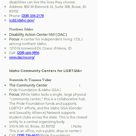
disabilities can live the lives they choose.
Address: 802 W Bannock St, Suite 308, Boise, ID
83702
Phone:
(208) 334-2178
icdd.idaho.gov/
Northern Idaho
Disability Action Center NW ( DAC )
Focus:
A center for independent living ( CIL )
serving northern Idaho.
1210 N Ironwood Dr, Coeur d'Alene, ID
Call:
(208) 664-9896
www.dacnw.org/
Idaho Community Centers for LGBTQIA+
Statewide & Treasure Valley
The Community Center
(
Pride Foundation & Idaho GSA )
Focus:
While Idaho lacks a single, large physical
"community center," this is a collaborative hub.
The Pride Foundation funds and supports
LGBTQ+ efforts, and the Idaho GSA (Gender
and Sexuality Alliance) Network supports
student clubs across the state. This is the closest
entity to a central organizing body.
310 N 5th St, Boise, ID 83702 ( Note:
This is an office, not a public drop-in center )
Call:
(208) 336-4610
(Pride Foundation)