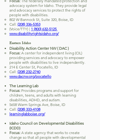
Focus:
The federally mandated protection and
advocacy system for Idaho. They provide legal
and advocacy services to protect the rights of
people with disabilities.
802 W Bannock St, Suite 320, Boise, ID
Call:
(208) 336-5353
(Voice/TTY) |
1 (800) 632-5125
www.disabilityrightsidaho.org/
Eastern Idaho
Disability Action Center NW ( DAC )
Focus:
A center for independent living (CIL)
providing services and advocacy to empower
people with disabilities to live independently.
214 E Center St, Pocatello, ID
Call:
(208) 232-2740
www.dacnw.org/pocatello
The Learning Lab
Focus:
Provides programs and support for
children, teens, and adults with learning
disabilities, ADHD, and autism.
5658 Warm Springs Ave, Boise, ID
Call:
(208) 333-4108
learninglabboise.org/
Idaho Council on Developmental Disabilities
(ICDD)
Focus:
A state agency that works to create
change so that all people with developmental