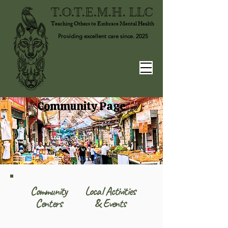
T.O.T.E.M.H. LLC
Teaching Others to Embrace Mental Health
Providing excellent care since. 2025
Community Page
Community
Local Activities
Centers
& Events