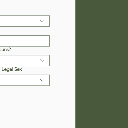
ouns?
*
Legal Sex