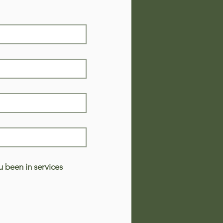
 been in services