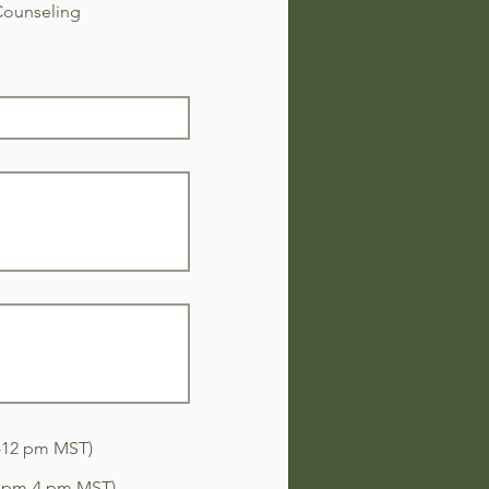
Counseling
-12 pm MST)
2 pm-4 pm MST)