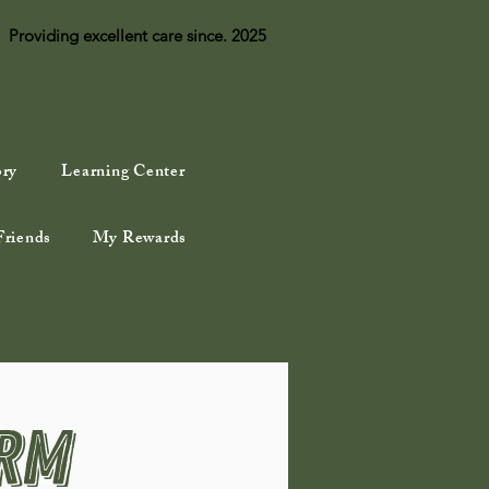
Providing excellent care since. 2025
Log In
ory
Learning Center
Friends
My Rewards
orm