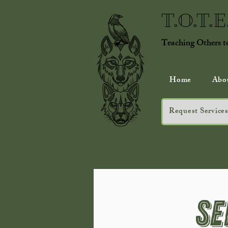
T.O.T.
Teaching Others 
Home
Abo
Request Services
Se