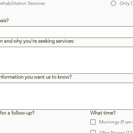
habilitation Services
Only 
sis?
n and why you're seeking services:
 information you want us to know?
for a follow-up?
What time?
Mornings (9 am
After Noons (1