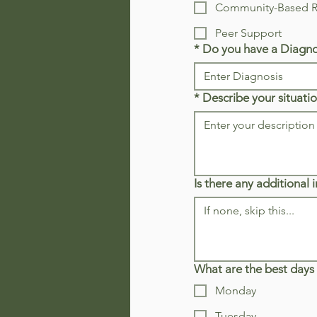
Community-Based Re
Peer Support
*
Do you have a Diagno
*
Describe your situatio
Is there any additional
What are the best days 
Monday
Tuesday