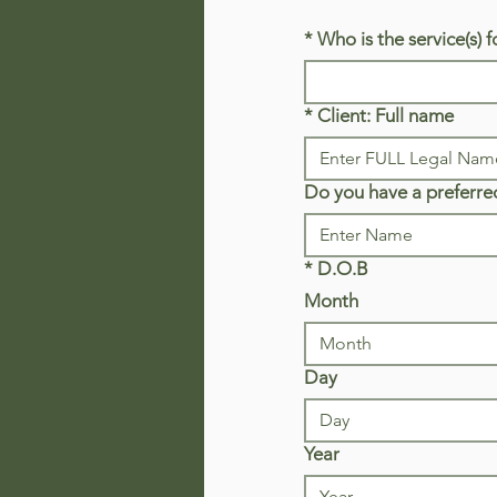
*
Who is the service(s) f
*
Client: Full name
Do you have a preferre
*
D.O.B
Month
Month
Day
Year