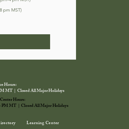
-8 pm MST)
ce Hours:
PM MT | Closed All Major Holidays
 Center Hours:
6 PM MT | Closed All Major Holidays
irectory
Learning Center