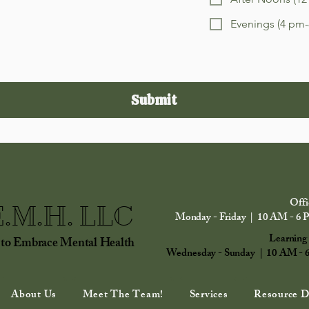
Evenings (4 pm
Submit
Offi
E.M.H. LLC
Monday - Friday | 10 AM - 6 
Learning
 to Embrace Mental Health
Wednesday - Sunday | 10 AM - 
About Us
Meet The Team!
Services
Resource D