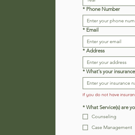
*
Phone Number
*
Email
*
Address
*
What's your insurance
If you do not have insuranc
*
What Service(s) are yo
Counseling
Case Management