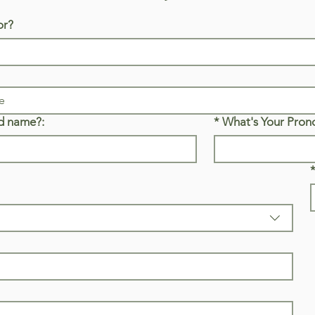
or?
d name?:
*
What's Your Pron