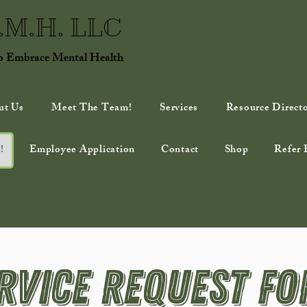
E.M.H. LLC
to Embrace Mental Health
ut Us
Meet The Team!
Services
Resource Direct
!
Employee Application
Contact
Shop
Refer 
rvice Request F