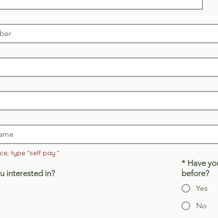
e, type "self pay."
*
Have you
u interested in?
before?
Yes
No