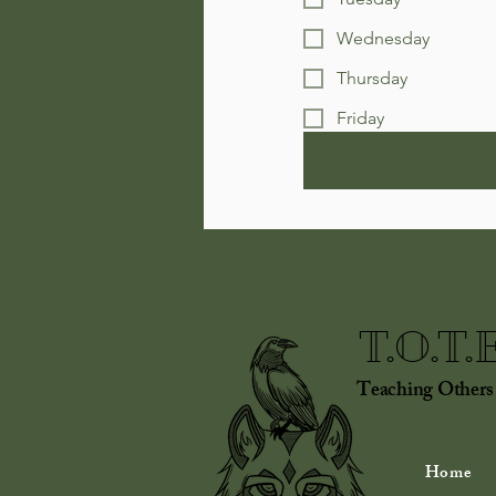
Wednesday
Thursday
Friday
T.O.T.
Teaching Others
Home