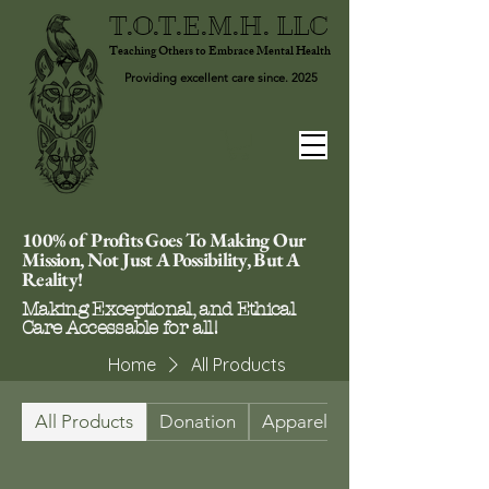
T.O.T.E.M.H. LLC
Teaching Others to Embrace Mental Health
Providing excellent care since. 2025
100% of Profits Goes To Making Our
Mission, Not Just A Possibility, But A
Reality!
Making Exceptional, and Ethical
Care Accessable for all!
Home
All Products
All Products
Donation
Apparel & Footwear