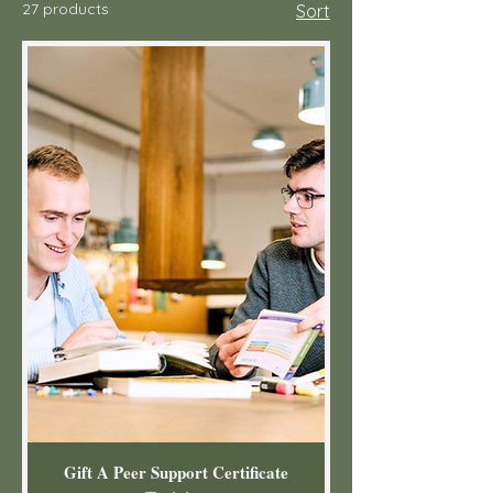
27 products
Sort
Gift A Peer Support Certificate