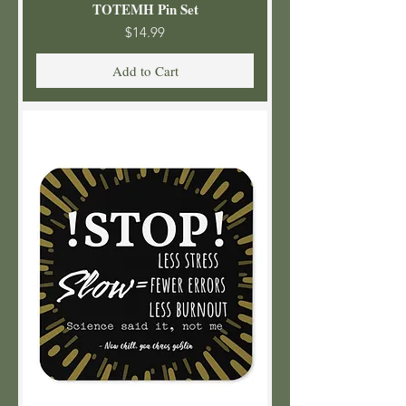
TOTEMH Pin Set
Price
$14.99
Add to Cart