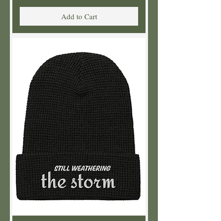
Add to Cart