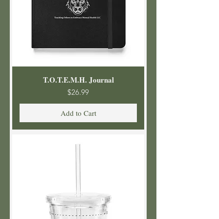
T.O.T.E.M.H. Journal
Price
$26.99
Add to Cart