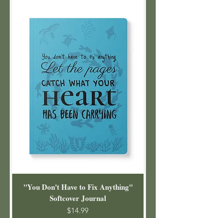
"You Don't Have to Fix Anything"
Softcover Journal
Price
$14.99