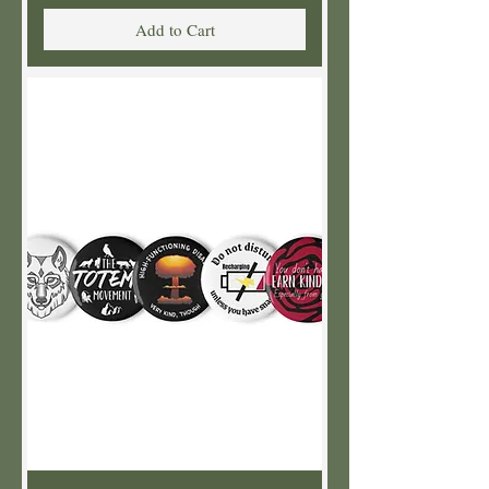
Add to Cart