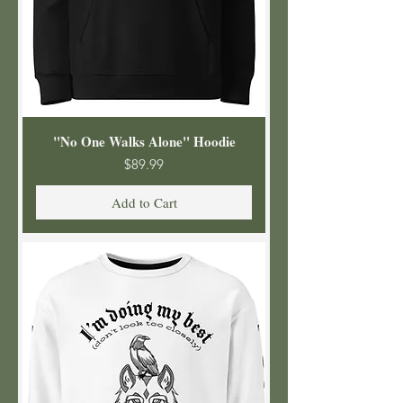
"No One Walks Alone" Hoodie
Price
$89.99
Add to Cart