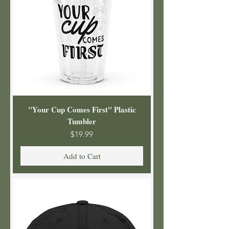
"Your Cup Comes First" Plastic
Tumbler
Price
$19.99
Add to Cart