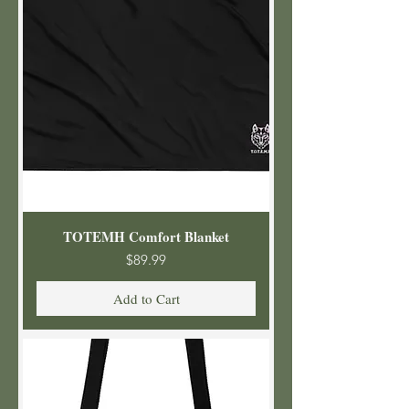
TOTEMH Comfort Blanket
Price
$89.99
Add to Cart