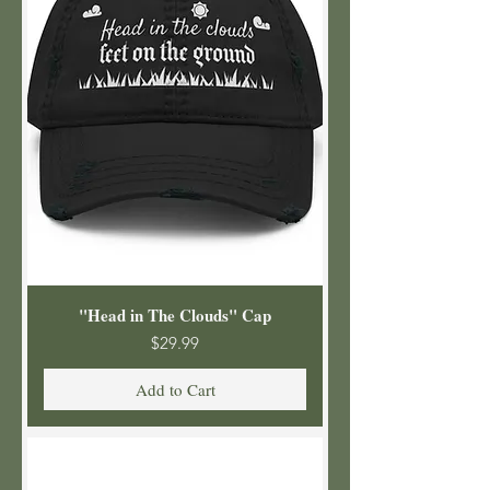
"Head in The Clouds" Cap
Price
$29.99
Add to Cart