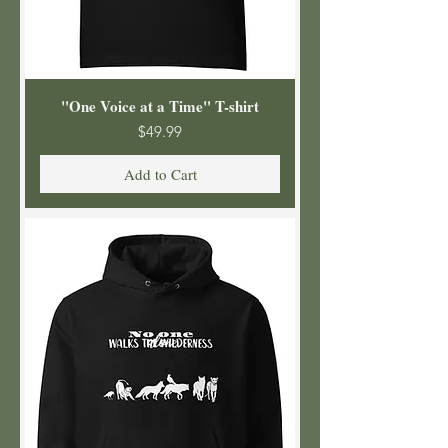
"One Voice at a Time" T-shirt
Price
$49.99
Add to Cart