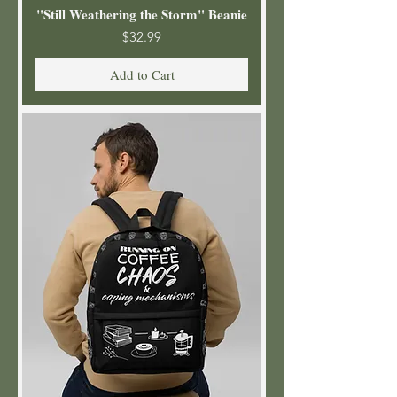
"Still Weathering the Storm" Beanie
Price
$32.99
Add to Cart