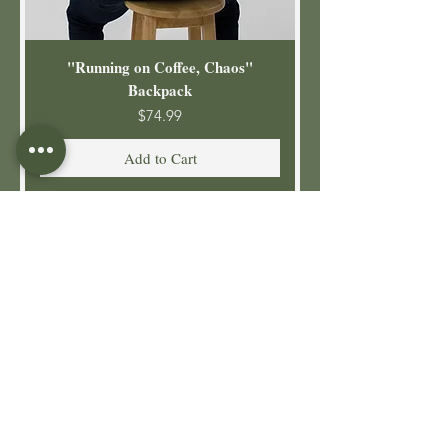
"Running on Coffee, Chaos"
Backpack
Price
$74.99
Add to Cart