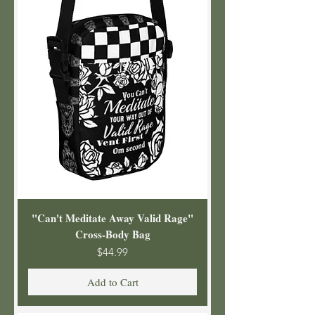
"Can't Meditate Away Valid Rage"
Cross-Body Bag
Price
$44.99
Add to Cart