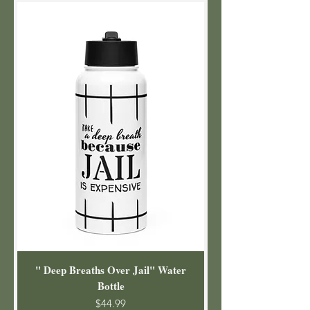
" Deep Breaths Over Jail" Water
Bottle
Price
$44.99