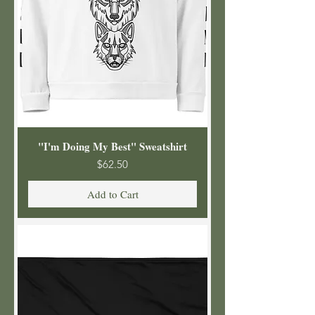
"I'm Doing My Best" Sweatshirt
Price
$62.50
Add to Cart