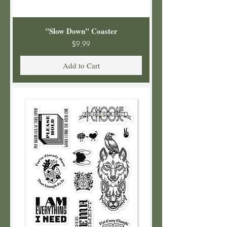
"Slow Down" Coaster
Price
$9.99
Add to Cart