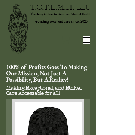
T.O.T.E.M.H. LLC
Teaching Others to Embrace Mental Health
Providing excellent care since. 2025
100% of Profits Goes To Making
Our Mission, Not Just A
Possibility, But A Reality!
Making Exceptional, and Ethical
Care Accessable for all!