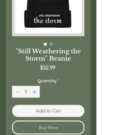
"Still Weathering the
Storm" Beanie
Price
$32.99
Quantity
*
Add to Cart
Buy Now