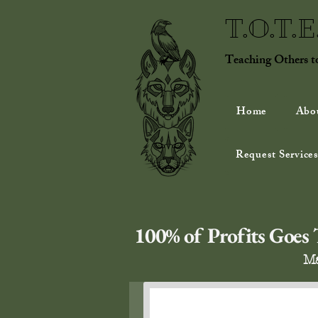
T.O.T.
Teaching Others 
Home
Abo
Request Services
100% of Profits Goes T
Ma