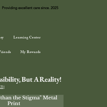
Providing excellent care since. 2025
Log In
ory
Learning Center
Friends
My Rewards
bility, But A Reality!
ll!
than the Stigma" Metal
Print