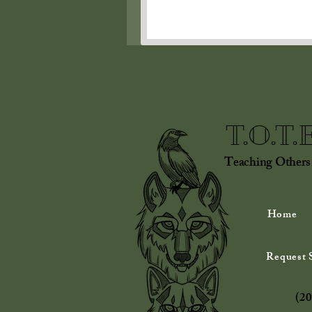
T.O.T.
Teaching Others
Home
Request S
(20