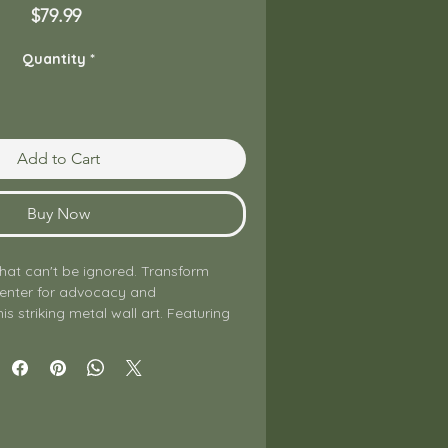
Price
$79.99
Quantity
*
Add to Cart
Buy Now
hat can't be ignored. Transform 
center for advocacy and 
is striking metal wall art. Featuring 
ompromising message "Be Louder 
is print is designed for anyone 
ental health awareness, breaking 
standing up for their community.

lity glossy aluminum, the graphic 