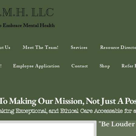
E.M.H. LLC
to Embrace Mental Health
ut Us
Meet The Team!
Services
Resource Direct
!
Employee Application
Contact
Shop
Refer 
o Making Our Mission, Not Just A Possi
king Exceptional, and Ethical Care Accessable for a
"Be Louder 