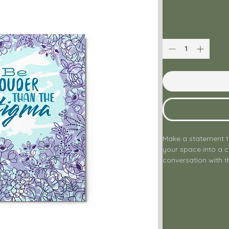
Make a statement t
your space into a 
conversation with th
the powerful, unc
than the Stigma," th
passionate about m
down barriers, and 
Crafted on high-qua