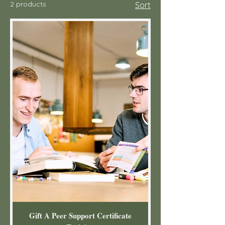
2 products
Sort
Gift A Peer Support Certificate