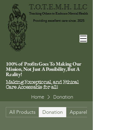
T.O.T.E.M.H. LLC
Teaching Others to Embrace Mental Health
Providing excellent care since. 2025
100% of Profits Goes To Making Our
Mission, Not Just A Possibility, But A
Reality!
Making Exceptional, and Ethical
Care Accessable for all!
Home
Donation
All Products
Donation
Apparel & Footwear