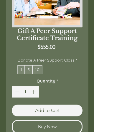
Gift A Peer Support
Certificate Training
Price
$555.00
Donate A Peer Support Class
*
1
5
10
Quantity
*
Add to Cart
Buy Now