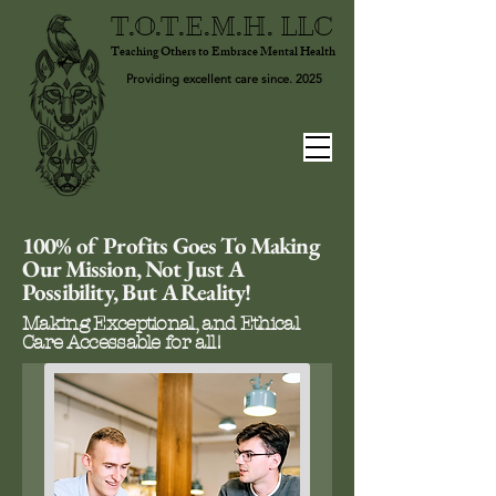
T.O.T.E.M.H. LLC
Teaching Others to Embrace Mental Health
Providing excellent care since. 2025
100% of Profits Goes To Making
Our Mission, Not Just A
Possibility, But A Reality!
Making Exceptional, and Ethical
Care Accessable for all!