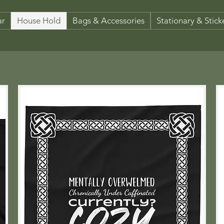
ar
House Hold
Bags & Accessories
Stationary & Stick