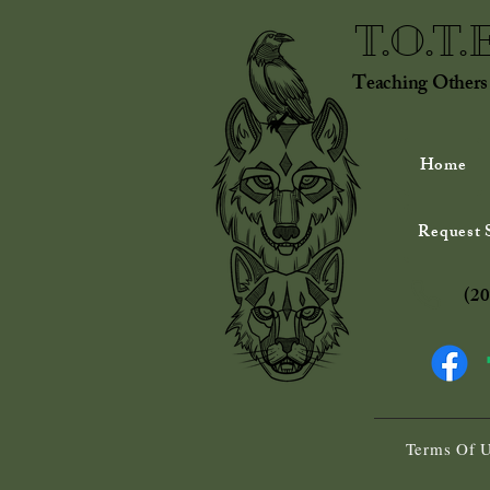
T.O.T.
Teaching Others
Home
Request S
(20
Terms Of 