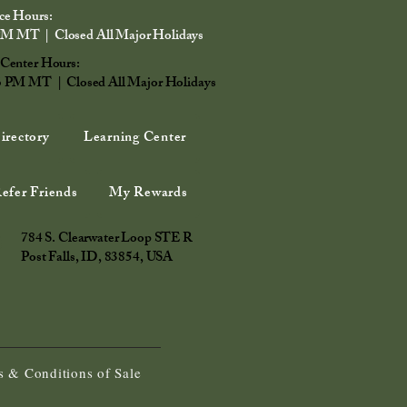
ce Hours:
PM MT | Closed All Major Holidays
 Center Hours:
6 PM MT | Closed All Major Holidays
irectory
Learning Center
efer Friends
My Rewards
784 S. Clearwater Loop STE R
Post Falls, ID, 83854, USA
 & Conditions of Sale