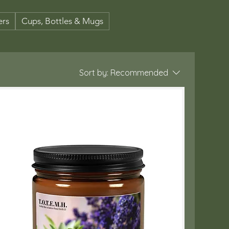
ers
Cups, Bottles & Mugs
Sort by:
Recommended