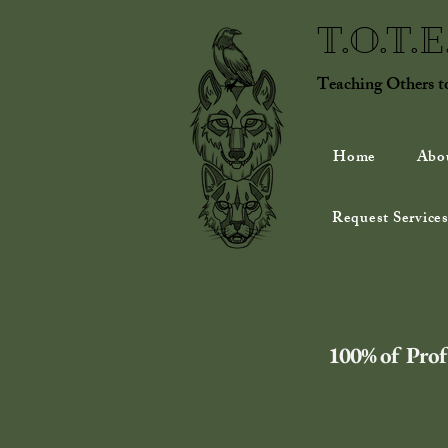
T.O.T.
Teaching Others 
Home
Abo
Request Services
100% of Profi