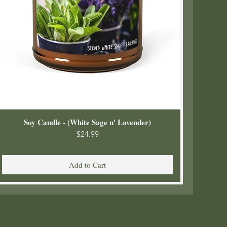
Soy Candle - (White Sage n' Lavender)
Price
$24.99
Add to Cart