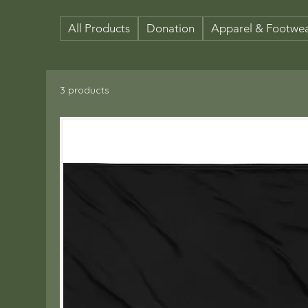
All Products
Donation
Apparel & Footwe
3 products