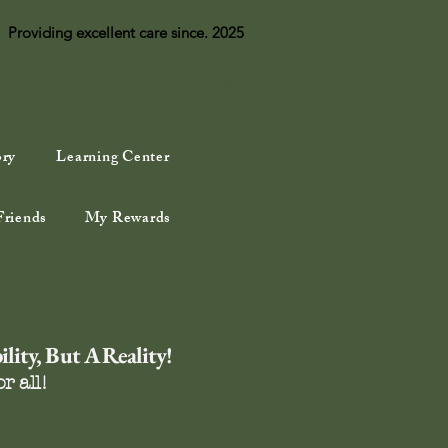
Providing excellent care since. 2025
Log In
ory
Learning Center
Friends
My Rewards
lity, But A Reality!
r all!