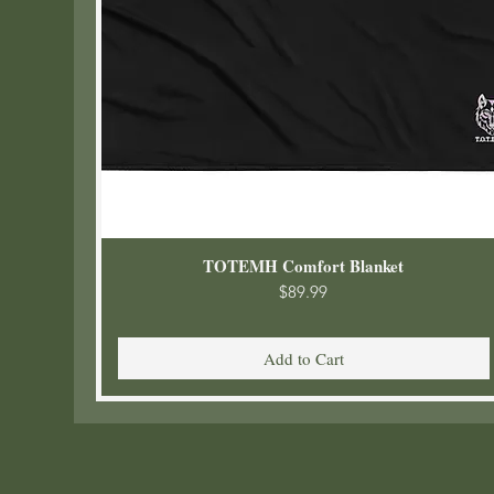
TOTEMH Comfort Blanket
Price
$89.99
Add to Cart