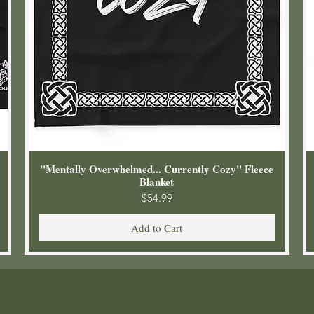
"Mentally Overwhelmed... Currently Cozy" Fleece
Blanket
Price
$54.99
Add to Cart