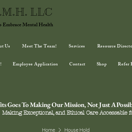
E.M.H. LLC
to Embrace Mental Health
ut Us
Meet The Team!
Services
Resource Direct
!
Employee Application
Contact
Shop
Refer 
ts Goes To Making Our Mission, Not Just A Possibi
Making Exceptional, and Ethical Care Accessable fo
Home
House Hold