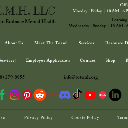
Offi
E.M.H. LLC
Monday - Friday | 10 AM - 6 
Learning
 to Embrace Mental Health
Wednesday - Sunday | 10 AM - 
About Us
Meet The Team!
Services
Resource D
ervices!
Employee Application
Contact
Shop
R
8) 279-8855
info@totemh.org
Use
Privacy Policy
Cookie Policy
Terms