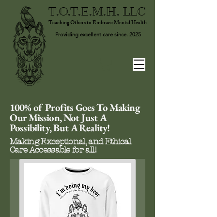
T.O.T.E.M.H. LLC
Teaching Others to Embrace Mental Health
Providing excellent care since. 2025
100% of Profits Goes To Making
Our Mission, Not Just A
Possibility, But A Reality!
Making Exceptional, and Ethical
Care Accessable for all!