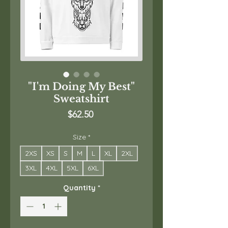
"I'm Doing My Best"
Sweatshirt
Price
$62.50
Size
*
2XS
XS
S
M
L
XL
2XL
3XL
4XL
5XL
6XL
Quantity
*