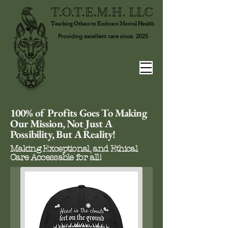
T.O.T.E.M.H. LLC
Teaching Others to Embrace Mental Health
Providing excellent care since. 2025
100% of Profits Goes To Making
Our Mission, Not Just A
Possibility, But A Reality!
Making Exceptional, and Ethical
Care Accessable for all!