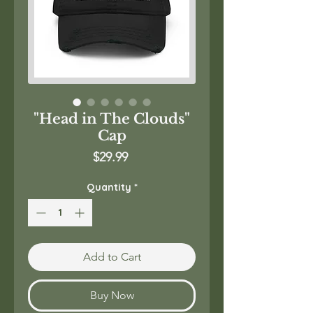
"Head in The Clouds"
Cap
Price
$29.99
Quantity
*
Add to Cart
Buy Now