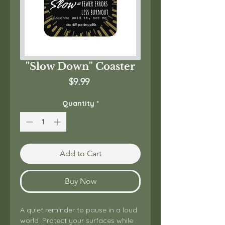
"Slow Down" Coaster
Price
$9.99
Quantity
*
Add to Cart
Buy Now
A quiet reminder to pause in a loud 
world. Protect your surfaces while 