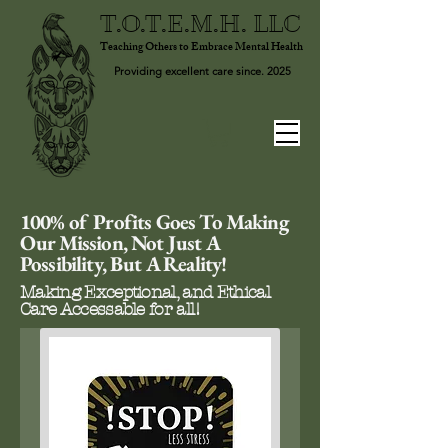
T.O.T.E.M.H. LLC
Teaching Others to Embrace Mental Health
Providing excellent care since. 2025
100% of Profits Goes To Making
Our Mission, Not Just A
Possibility, But A Reality!
Making Exceptional, and Ethical
Care Accessable for all!