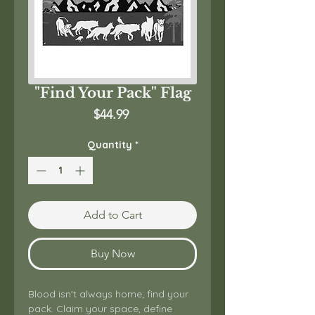
"Find Your Pack" Flag
Price
$44.99
Quantity
*
Add to Cart
Buy Now
Blood isn't always home; find your 
pack. Claim your space, define 