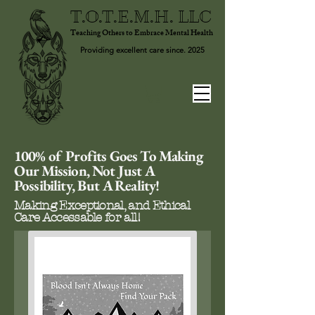
T.O.T.E.M.H. LLC
Teaching Others to Embrace Mental Health
Providing excellent care since. 2025
100% of Profits Goes To Making
Our Mission, Not Just A
Possibility, But A Reality!
Making Exceptional, and Ethical
Care Accessable for all!