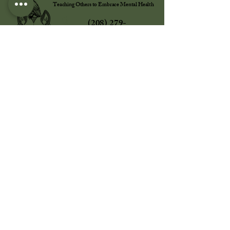
Teaching Others to Embrace Mental Health
(208) 279-
8855
info@totemh.org
784 S. Clearwater Loop STE R
Post Falls, ID, 83854, USA
Office Hours:
Monday - Friday | 10 AM - 6 PM MT | Closed
All Major Holidays
Learning Center Hours:
Wednesday - Sunday | 10 AM - 6 PM MT |
Closed All Major Holidays
Terms & Conditions of Sale