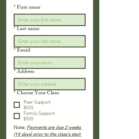
*
First name
*
Last name
*
Email
*
Address
*
Choose Your Class:
Peer Support
$555
Family Support
$555
Note: 
Payments are due 2 weeks 
(14 days) prior to the class's start 