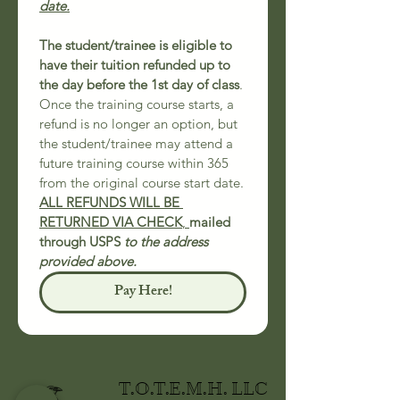
date.
The student/trainee is eligible to 
have their tuition refunded up to 
the day before the 1st day of class
.
Once the training course starts, a 
refund is no longer an option, but 
the student/trainee may attend a 
future training course within 365 
from the original course start date.
ALL REFUNDS WILL BE 
RETURNED VIA CHECK
, 
mailed 
through USPS 
to the address 
provided above.
Pay Here!
T.O.T.E.M.H. LLC