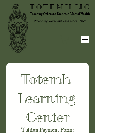
T.O.T.E.M.H. LLC
Teaching Others to Embrace Mental Health
Providing excellent care since. 2025
Totemh 
Learning 
Center
Tuition Payment Form: